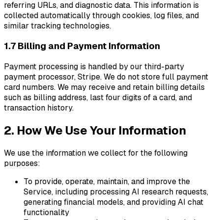
referring URLs, and diagnostic data. This information is
collected automatically through cookies, log files, and
similar tracking technologies.
1.7 Billing and Payment Information
Payment processing is handled by our third-party
payment processor, Stripe. We do not store full payment
card numbers. We may receive and retain billing details
such as billing address, last four digits of a card, and
transaction history.
2. How We Use Your Information
We use the information we collect for the following
purposes:
To provide, operate, maintain, and improve the
Service, including processing AI research requests,
generating financial models, and providing AI chat
functionality