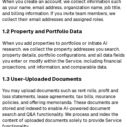
When you create an account, we collect information such
as your name, email address, organization name, job title,
and billing information. If you invite team members, we
collect their email addresses and assigned roles.
1.2 Property and Portfolio Data
When you add properties to portfolios or initiate AI
research, we collect the property addresses you search,
property details, portfolio configurations, and all data fields
you enter or modify within the Service, including financial
projections, unit information, and comparable data.
1.3 User-Uploaded Documents
You may upload documents such as rent rolls, profit and
loss statements, lease agreements, tax bills, insurance
policies, and offering memoranda. These documents are
stored and indexed to enable AI-powered document
search and Q&A functionality. We process and index the
content of uploaded documents solely to provide Service
functionality.