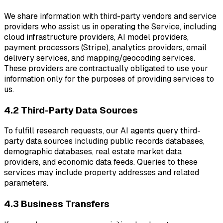
We share information with third-party vendors and service
providers who assist us in operating the Service, including
cloud infrastructure providers, AI model providers,
payment processors (Stripe), analytics providers, email
delivery services, and mapping/geocoding services.
These providers are contractually obligated to use your
information only for the purposes of providing services to
us.
4.2 Third-Party Data Sources
To fulfill research requests, our AI agents query third-
party data sources including public records databases,
demographic databases, real estate market data
providers, and economic data feeds. Queries to these
services may include property addresses and related
parameters.
4.3 Business Transfers