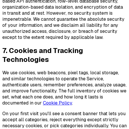
based API authentication, row-level database security,
organization-based data isolation, and encryption of data
in transit and at rest. However, no security system is
impenetrable. We cannot guarantee the absolute security
of your information, and we disclaim all liability for any
unauthorized access, disclosure, or breach of security
except to the extent required by applicable law.
7. Cookies and Tracking
Technologies
We use cookies, web beacons, pixel tags, local storage,
and similar technologies to operate the Service,
authenticate users, remember preferences, analyze usage,
and improve functionality. The full inventory of cookies we
set, what each one does, and how long it lasts is
documented in our
Cookie Policy
.
On your first visit you'll see a consent banner that lets you
accept all categories, reject everything except strictly
necessary cookies, or pick categories individually. You can