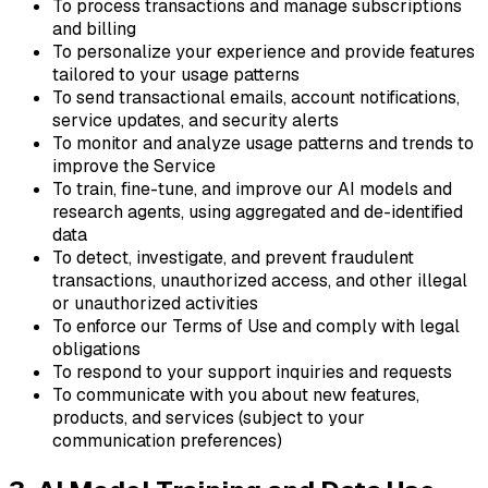
To process transactions and manage subscriptions
and billing
To personalize your experience and provide features
tailored to your usage patterns
To send transactional emails, account notifications,
service updates, and security alerts
To monitor and analyze usage patterns and trends to
improve the Service
To train, fine-tune, and improve our AI models and
research agents, using aggregated and de-identified
data
To detect, investigate, and prevent fraudulent
transactions, unauthorized access, and other illegal
or unauthorized activities
To enforce our Terms of Use and comply with legal
obligations
To respond to your support inquiries and requests
To communicate with you about new features,
products, and services (subject to your
communication preferences)