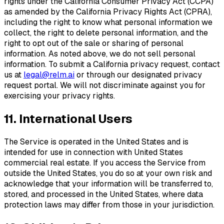
rights under the California Consumer Privacy Act (CCPA)
as amended by the California Privacy Rights Act (CPRA),
including the right to know what personal information we
collect, the right to delete personal information, and the
right to opt out of the sale or sharing of personal
information. As noted above, we do not sell personal
information. To submit a California privacy request, contact
us at
legal@relm.ai
or through our designated privacy
request portal. We will not discriminate against you for
exercising your privacy rights.
11. International Users
The Service is operated in the United States and is
intended for use in connection with United States
commercial real estate. If you access the Service from
outside the United States, you do so at your own risk and
acknowledge that your information will be transferred to,
stored, and processed in the United States, where data
protection laws may differ from those in your jurisdiction.