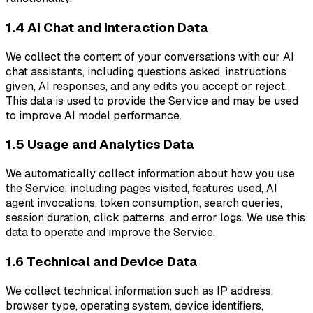
1.4 AI Chat and Interaction Data
We collect the content of your conversations with our AI
chat assistants, including questions asked, instructions
given, AI responses, and any edits you accept or reject.
This data is used to provide the Service and may be used
to improve AI model performance.
1.5 Usage and Analytics Data
We automatically collect information about how you use
the Service, including pages visited, features used, AI
agent invocations, token consumption, search queries,
session duration, click patterns, and error logs. We use this
data to operate and improve the Service.
1.6 Technical and Device Data
We collect technical information such as IP address,
browser type, operating system, device identifiers,