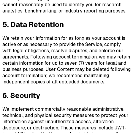
cannot reasonably be used to identify you for research,
analytics, benchmarking, or industry reporting purposes.
5. Data Retention
We retain your information for as long as your account is
active or as necessary to provide the Service, comply
with legal obligations, resolve disputes, and enforce our
agreements. Following account termination, we may retain
certain information for up to seven (7) years for legal and
business purposes. User Content may be deleted following
account termination; we recommend maintaining
independent copies of all uploaded documents.
6. Security
We implement commercially reasonable administrative,
technical, and physical security measures to protect your
information against unauthorized access, alteration,
disclosure, or destruction. These measures include JWT-