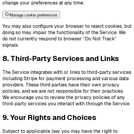
change your preferences at any time:
Manage cookie preferences
You may also configure your browser to reject cookies, but
doing so may impair the functionality of the Service. We
do not currently respond to browser “Do Not Track”
signals.
8. Third-Party Services and Links
The Service integrates with or links to third-party services
including Stripe for payment processing and various data
providers. These third parties have their own privacy
policies, and we are not responsible for their practices.
We encourage you to review the privacy policies of any
third-party services you interact with through the Service.
9. Your Rights and Choices
Subject to applicable law, you may have the right to: