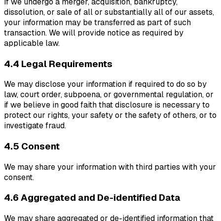
If we undergo a merger, acquisition, bankruptcy,
dissolution, or sale of all or substantially all of our assets,
your information may be transferred as part of such
transaction. We will provide notice as required by
applicable law.
4.4 Legal Requirements
We may disclose your information if required to do so by
law, court order, subpoena, or governmental regulation, or
if we believe in good faith that disclosure is necessary to
protect our rights, your safety or the safety of others, or to
investigate fraud.
4.5 Consent
We may share your information with third parties with your
consent.
4.6 Aggregated and De-identified Data
We may share aggregated or de-identified information that