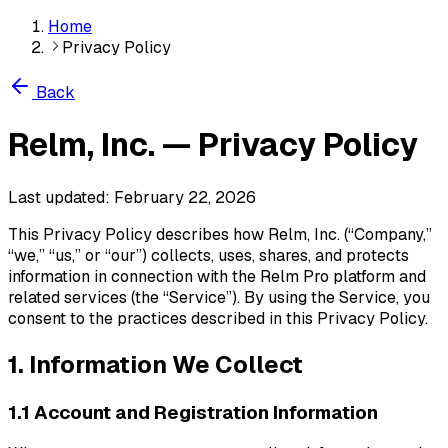
Home
Privacy Policy
Back
Relm, Inc. — Privacy Policy
Last updated: February 22, 2026
This Privacy Policy describes how Relm, Inc. (“Company,”
“we,” “us,” or “our”) collects, uses, shares, and protects
information in connection with the Relm Pro platform and
related services (the “Service”). By using the Service, you
consent to the practices described in this Privacy Policy.
1. Information We Collect
1.1 Account and Registration Information