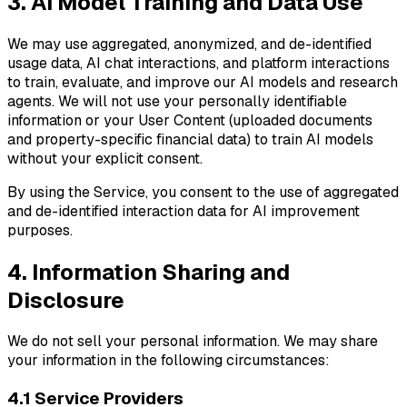
3. AI Model Training and Data Use
We may use aggregated, anonymized, and de-identified
usage data, AI chat interactions, and platform interactions
to train, evaluate, and improve our AI models and research
agents. We will not use your personally identifiable
information or your User Content (uploaded documents
and property-specific financial data) to train AI models
without your explicit consent.
By using the Service, you consent to the use of aggregated
and de-identified interaction data for AI improvement
purposes.
4. Information Sharing and
Disclosure
We do not sell your personal information. We may share
your information in the following circumstances:
4.1 Service Providers