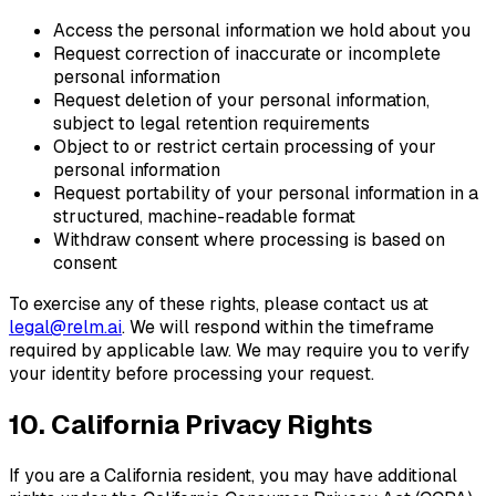
Access the personal information we hold about you
Request correction of inaccurate or incomplete
personal information
Request deletion of your personal information,
subject to legal retention requirements
Object to or restrict certain processing of your
personal information
Request portability of your personal information in a
structured, machine-readable format
Withdraw consent where processing is based on
consent
To exercise any of these rights, please contact us at
legal@relm.ai
. We will respond within the timeframe
required by applicable law. We may require you to verify
your identity before processing your request.
10. California Privacy Rights
If you are a California resident, you may have additional