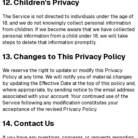
12. Children's Privacy
The Service is not directed to individuals under the age of
18, and we do not knowingly collect personal information
from children. If we become aware that we have collected
personal information from a child under 18, we will take
steps to delete that information promptly.
13. Changes to This Privacy Policy
We reserve the right to update or modify this Privacy
Policy at any time. We will notify you of material changes
by updating the Effective Date at the top of this policy and,
where appropriate, by sending notice to the email address
associated with your account. Your continued use of the
Service following any modification constitutes your
acceptance of the revised Privacy Policy.
14. Contact Us
If you have any questions, concerns, or requests regarding