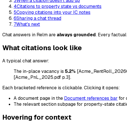
3
When a citation doesn't add up
4
Citations to property state vs documents
5
Copying citations into your IC notes
6
Sharing a chat thread
7
What's next
Chat answers in Relm are
always grounded
. Every factual
What citations look like
A typical chat answer:
The in-place vacancy is
5.2%
[Acme_RentRoll_2026Q1.x
[Acme_PnL_2025.pdf p.3].
Each bracketed reference is clickable. Clicking it opens:
A document page in the
Document references bar
for 
The relevant section subpage for property-state citati
Hovering for context