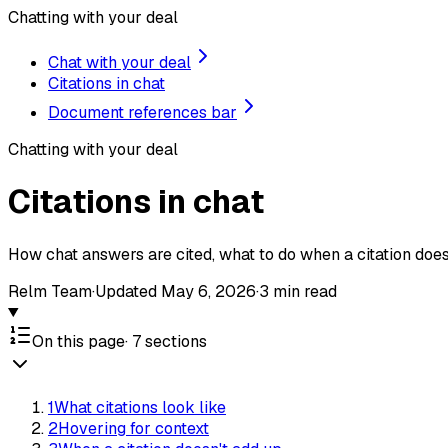
Chatting with your deal
Chat with your deal
Citations in chat
Document references bar
Chatting with your deal
Citations in chat
How chat answers are cited, what to do when a citation doesn
Relm Team
·
Updated
May 6, 2026
·
3
min read
On this page
·
7
sections
1
What citations look like
2
Hovering for context