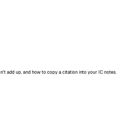
't add up, and how to copy a citation into your IC notes.