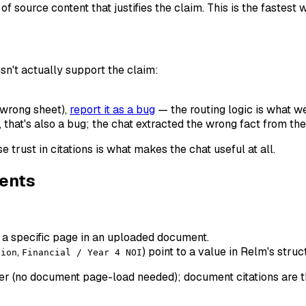
f source content that justifies the claim. This is the fastest
esn't actually support the claim:
 wrong sheet),
report it as a bug
— the routing logic is what we'
, that's also a bug; the chat extracted the wrong fact from the
e trust in citations is what makes the chat useful at all.
ments
o a specific page in an uploaded document.
,
) point to a value in Relm's stru
tion
Financial / Year 4 NOI
aster (no document page-load needed); document citations are 