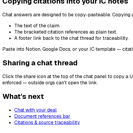
Copying citations into your IC notes
Chat answers are designed to be copy-pasteable. Copying 
The text of the claim.
The bracketed citation references as plain text.
A footer link back to the chat thread for traceability.
Paste into Notion, Google Docs, or your IC template — citatio
Sharing a chat thread
Click the share icon at the top of the chat panel to copy a 
enforced — outside orgs can't open the link.
What's next
Chat with your deal
Document references bar
Citations & source traceability