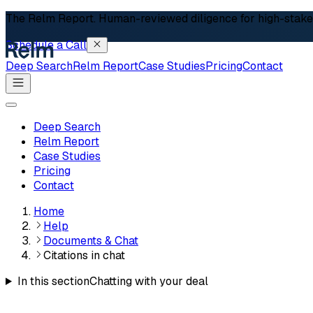
The Relm Report.
Human-reviewed diligence for high-stakes 
Schedule a Call
Deep Search
Relm Report
Case Studies
Pricing
Contact
Deep Search
Relm Report
Case Studies
Pricing
Contact
Home
Help
Documents & Chat
Citations in chat
In this section
Chatting with your deal