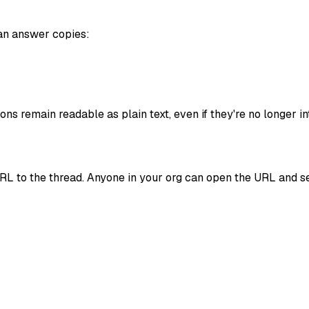
an answer copies:
ns remain readable as plain text, even if they're no longer in
URL to the thread. Anyone in your org can open the URL and see