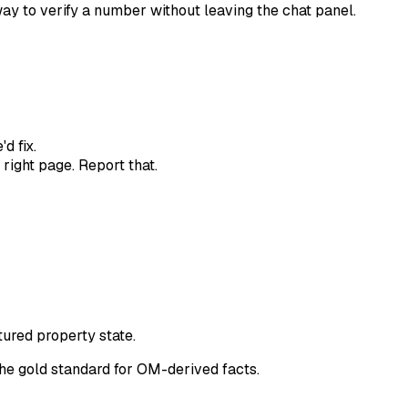
 way to verify a number without leaving the chat panel.
d fix.
 right page. Report that.
ctured property state.
the gold standard for OM-derived facts.