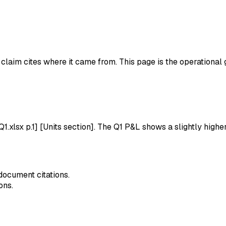
 claim cites where it came from. This page is the operational 
lsx p.1] [Units section]. The Q1 P&L shows a slightly high
document citations.
ons.