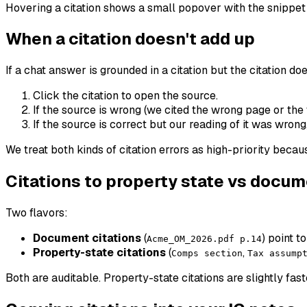
Hovering a citation shows a small popover with the snippet o
When a citation doesn't add up
If a chat answer is grounded in a citation but the citation do
Click the citation to open the source.
If the source is wrong (we cited the wrong page or the
If the source is correct but our reading of it was wrong
We treat both kinds of citation errors as high-priority becaus
Citations to property state vs docu
Two flavors:
Document citations
(
) point t
Acme_OM_2026.pdf p.14
Property-state citations
(
,
Comps section
Tax assump
Both are auditable. Property-state citations are slightly f