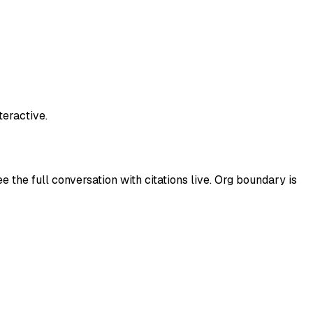
teractive.
 the full conversation with citations live. Org boundary is