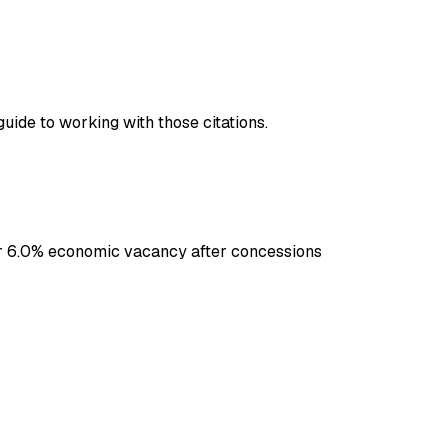
guide to working with those citations.
er 6.0% economic vacancy after concessions