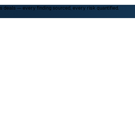
deals — every finding sourced, every risk quantified.