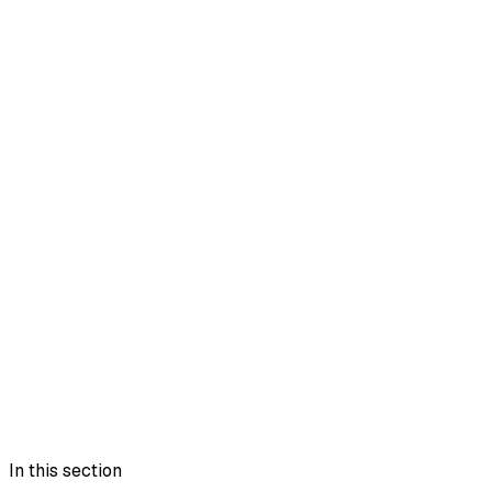
In this section