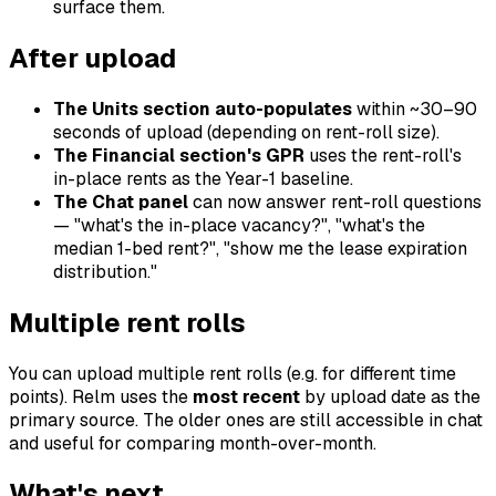
surface them.
After upload
The Units section auto-populates
within ~30–90
seconds of upload (depending on rent-roll size).
The Financial section's GPR
uses the rent-roll's
in-place rents as the Year-1 baseline.
The Chat panel
can now answer rent-roll questions
— "what's the in-place vacancy?", "what's the
median 1-bed rent?", "show me the lease expiration
distribution."
Multiple rent rolls
You can upload multiple rent rolls (e.g. for different time
points). Relm uses the
most recent
by upload date as the
primary source. The older ones are still accessible in chat
and useful for comparing month-over-month.
What's next