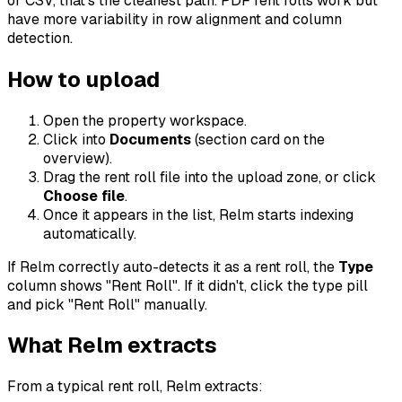
or CSV, that's the cleanest path. PDF rent rolls work but
have more variability in row alignment and column
detection.
How to upload
Open the property workspace.
Click into
Documents
(section card on the
overview).
Drag the rent roll file into the upload zone, or click
Choose file
.
Once it appears in the list, Relm starts indexing
automatically.
If Relm correctly auto-detects it as a rent roll, the
Type
column shows "Rent Roll". If it didn't, click the type pill
and pick "Rent Roll" manually.
What Relm extracts
From a typical rent roll, Relm extracts: