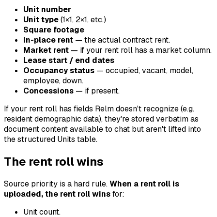
Unit number
Unit type
(1×1, 2×1, etc.)
Square footage
In-place rent
— the actual contract rent.
Market rent
— if your rent roll has a market column.
Lease start / end dates
Occupancy status
— occupied, vacant, model,
employee, down.
Concessions
— if present.
If your rent roll has fields Relm doesn't recognize (e.g.
resident demographic data), they're stored verbatim as
document content available to chat but aren't lifted into
the structured Units table.
The rent roll wins
Source priority is a hard rule.
When a rent roll is
uploaded, the rent roll wins
for:
Unit count.