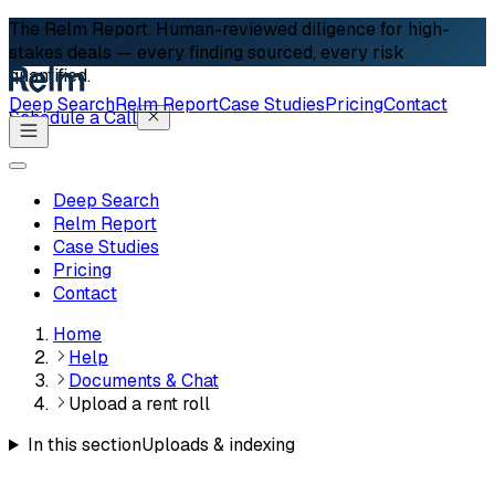
The Relm Report.
Human-reviewed diligence for high-
stakes deals — every finding sourced, every risk
quantified.
Deep Search
Relm Report
Case Studies
Pricing
Contact
Schedule a Call
Deep Search
Relm Report
Case Studies
Pricing
Contact
Home
Help
Documents & Chat
Upload a rent roll
In this section
Uploads & indexing