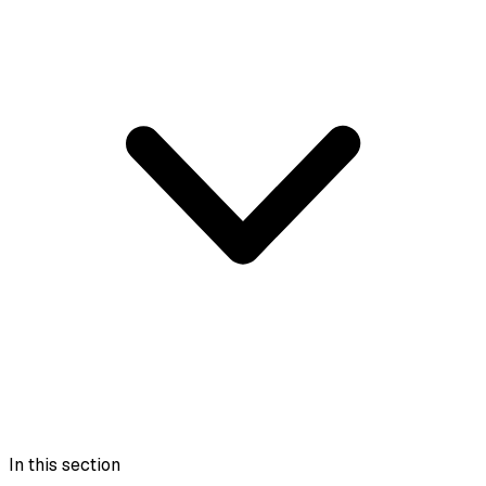
In this section