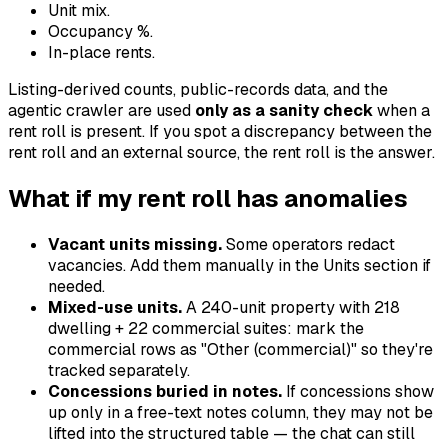
Unit mix.
Occupancy %.
In-place rents.
Listing-derived counts, public-records data, and the
agentic crawler are used
only as a sanity check
when a
rent roll is present. If you spot a discrepancy between the
rent roll and an external source, the rent roll is the answer.
What if my rent roll has anomalies
Vacant units missing.
Some operators redact
vacancies. Add them manually in the Units section if
needed.
Mixed-use units.
A 240-unit property with 218
dwelling + 22 commercial suites: mark the
commercial rows as "Other (commercial)" so they're
tracked separately.
Concessions buried in notes.
If concessions show
up only in a free-text notes column, they may not be
lifted into the structured table — the chat can still