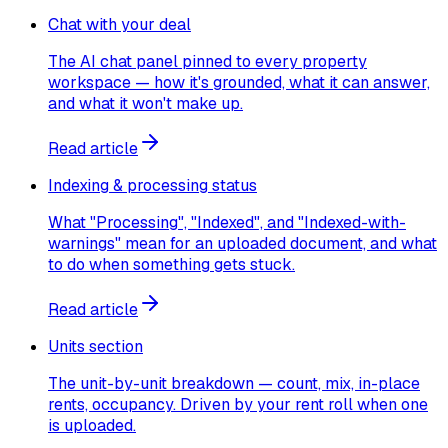
Chat with your deal
The AI chat panel pinned to every property
workspace — how it's grounded, what it can answer,
and what it won't make up.
Read article
Indexing & processing status
What "Processing", "Indexed", and "Indexed-with-
warnings" mean for an uploaded document, and what
to do when something gets stuck.
Read article
Units section
The unit-by-unit breakdown — count, mix, in-place
rents, occupancy. Driven by your rent roll when one
is uploaded.