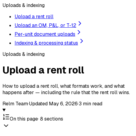
Uploads & indexing
Upload a rent roll
Upload an OM, P&L, or T-12
Per-unit document uploads
Indexing & processing status
Uploads & indexing
Upload a rent roll
How to upload a rent roll, what formats work, and what
happens after — including the rule that the rent roll wins.
Relm Team
·
Updated
May 6, 2026
·
3
min read
On this page
·
8
sections