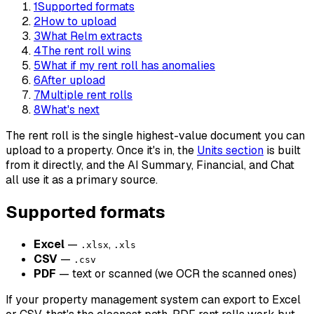
1
Supported formats
2
How to upload
3
What Relm extracts
4
The rent roll wins
5
What if my rent roll has anomalies
6
After upload
7
Multiple rent rolls
8
What's next
The rent roll is the single highest-value document you can
upload to a property. Once it's in, the
Units section
is built
from it directly, and the AI Summary, Financial, and Chat
all use it as a primary source.
Supported formats
Excel
—
,
.xlsx
.xls
CSV
—
.csv
PDF
— text or scanned (we OCR the scanned ones)
If your property management system can export to Excel