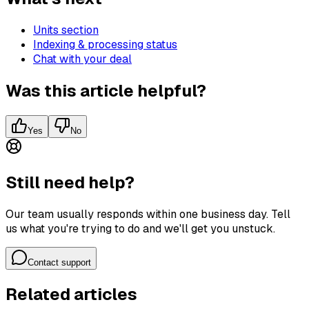
Units section
Indexing & processing status
Chat with your deal
Was this article helpful?
Yes
No
Still need help?
Our team usually responds within one business day. Tell
us what you're trying to do and we'll get you unstuck.
Contact support
Related articles