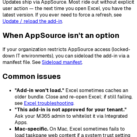
Updates ship via AppSource. Most ride out without explicit
user action — the next time you open Excel, you have the
latest version. If you ever need to force a refresh, see
Update / reload the add-in
.
When AppSource isn't an option
If your organization restricts AppSource access (locked-
down IT environments), you can sideload the add-in via a
manifest file. See
Sideload manifest
.
Common issues
"Add-in won't load."
Excel sometimes caches an
older bundle. Close and re-open Excel; if still failing,
see
Excel troubleshooting
.
"This add-in is not approved for your tenant."
Ask your M365 admin to whitelist it via Integrated
Apps.
Mac-specific.
On Mac, Excel sometimes fails to
load taskpane web content if a system trust setting