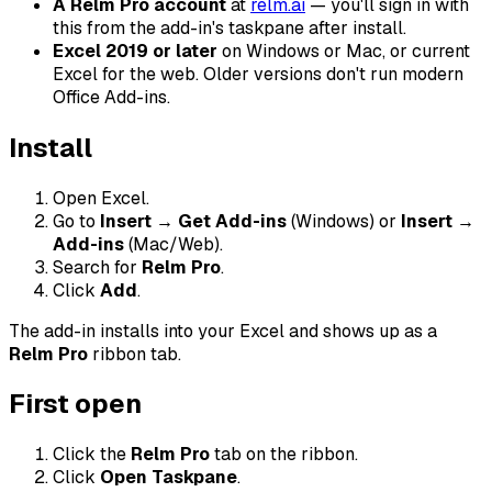
A Relm Pro account
at
relm.ai
— you'll sign in with
this from the add-in's taskpane after install.
Excel 2019 or later
on Windows or Mac, or current
Excel for the web. Older versions don't run modern
Office Add-ins.
Install
Open Excel.
Go to
Insert → Get Add-ins
(Windows) or
Insert →
Add-ins
(Mac/Web).
Search for
Relm Pro
.
Click
Add
.
The add-in installs into your Excel and shows up as a
Relm Pro
ribbon tab.
First open
Click the
Relm Pro
tab on the ribbon.
Click
Open Taskpane
.