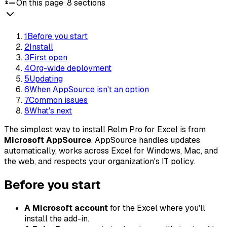
On this page
·
8
sections
1
Before you start
2
Install
3
First open
4
Org-wide deployment
5
Updating
6
When AppSource isn't an option
7
Common issues
8
What's next
The simplest way to install Relm Pro for Excel is from
Microsoft AppSource
. AppSource handles updates
automatically, works across Excel for Windows, Mac, and
the web, and respects your organization's IT policy.
Before you start
A Microsoft account
for the Excel where you'll
install the add-in.