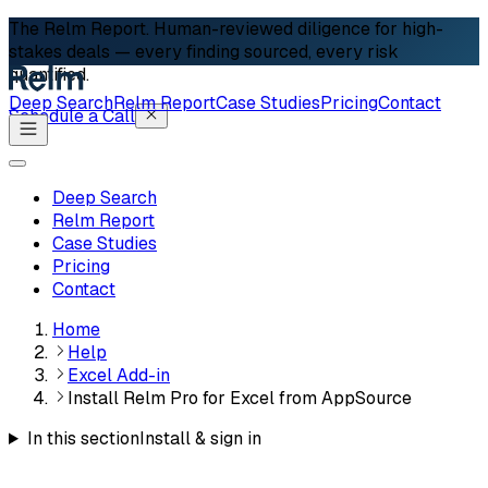
The Relm Report.
Human-reviewed diligence for high-
stakes deals — every finding sourced, every risk
quantified.
Deep Search
Relm Report
Case Studies
Pricing
Contact
Schedule a Call
Deep Search
Relm Report
Case Studies
Pricing
Contact
Home
Help
Excel Add-in
Install Relm Pro for Excel from AppSource
In this section
Install & sign in