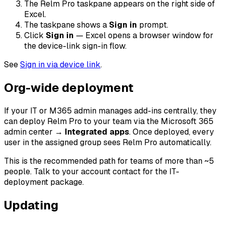
The Relm Pro taskpane appears on the right side of
Excel.
The taskpane shows a
Sign in
prompt.
Click
Sign in
— Excel opens a browser window for
the device-link sign-in flow.
See
Sign in via device link
.
Org-wide deployment
If your IT or M365 admin manages add-ins centrally, they
can deploy Relm Pro to your team via the Microsoft 365
admin center →
Integrated apps
. Once deployed, every
user in the assigned group sees Relm Pro automatically.
This is the recommended path for teams of more than ~5
people. Talk to your account contact for the IT-
deployment package.
Updating