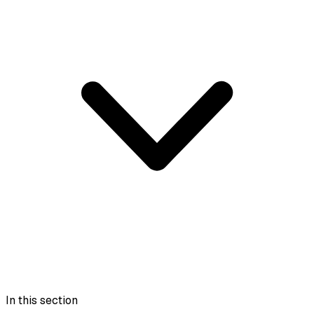
In this section