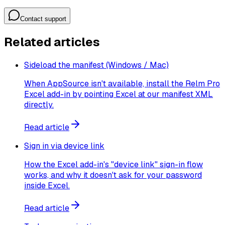
Contact support
Related articles
Sideload the manifest (Windows / Mac)
When AppSource isn't available, install the Relm Pro
Excel add-in by pointing Excel at our manifest XML
directly.
Read article
Sign in via device link
How the Excel add-in's "device link" sign-in flow
works, and why it doesn't ask for your password
inside Excel.
Read article