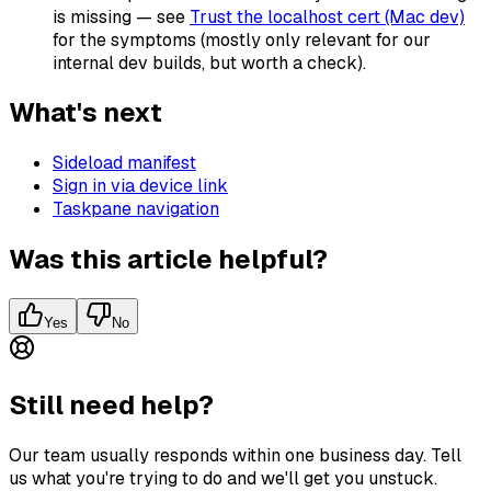
is missing — see
Trust the localhost cert (Mac dev)
for the symptoms (mostly only relevant for our
internal dev builds, but worth a check).
What's next
Sideload manifest
Sign in via device link
Taskpane navigation
Was this article helpful?
Yes
No
Still need help?
Our team usually responds within one business day. Tell
us what you're trying to do and we'll get you unstuck.