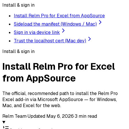
Install & sign in
Install Relm Pro for Excel from AppSource
Sideload the manifest (Windows / Mac)
Sign in via device link
Trust the localhost cert (Mac dev)
Install & sign in
Install Relm Pro for Excel
from AppSource
The official, recommended path to install the Relm Pro
Excel add-in via Microsoft AppSource — for Windows,
Mac, and Excel for the web.
Relm Team
·
Updated
May 6, 2026
·
3
min read