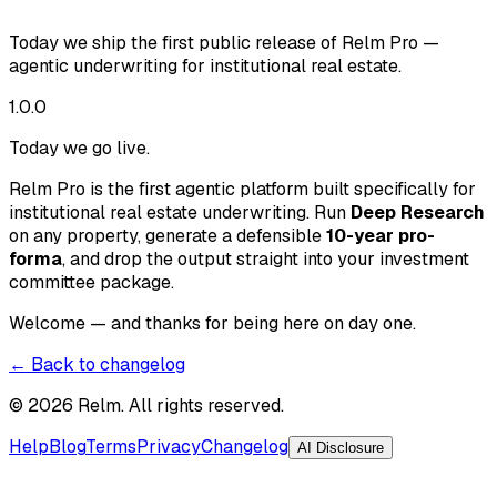
Today we ship the first public release of Relm Pro —
agentic underwriting for institutional real estate.
1.0.0
Today we go live.
Relm Pro is the first agentic platform built specifically for
institutional real estate underwriting. Run
Deep Research
on any property, generate a defensible
10-year pro-
forma
, and drop the output straight into your investment
committee package.
Welcome — and thanks for being here on day one.
← Back to changelog
©
2026
Relm. All rights reserved.
Help
Blog
Terms
Privacy
Changelog
AI Disclosure