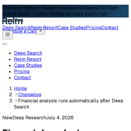
The Relm Report.
Human-reviewed diligence for high-
stakes deals — every finding sourced, every risk
quantified.
Deep Search
Relm Report
Case Studies
Pricing
Contact
Schedule a Call
Deep Search
Relm Report
Case Studies
Pricing
Contact
Home
Changelog
Financial analysis runs automatically after Deep
Search
New
Deep Research
July 4, 2026