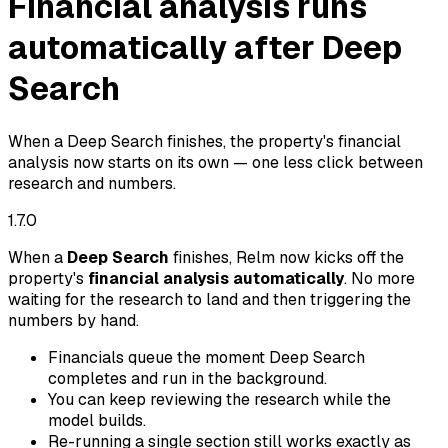
Financial analysis runs
automatically after Deep
Search
When a Deep Search finishes, the property's financial
analysis now starts on its own — one less click between
research and numbers.
1.7.0
When a
Deep Search
finishes, Relm now kicks off the
property's
financial analysis automatically
. No more
waiting for the research to land and then triggering the
numbers by hand.
Financials queue the moment Deep Search
completes and run in the background.
You can keep reviewing the research while the
model builds.
Re-running a single section still works exactly as