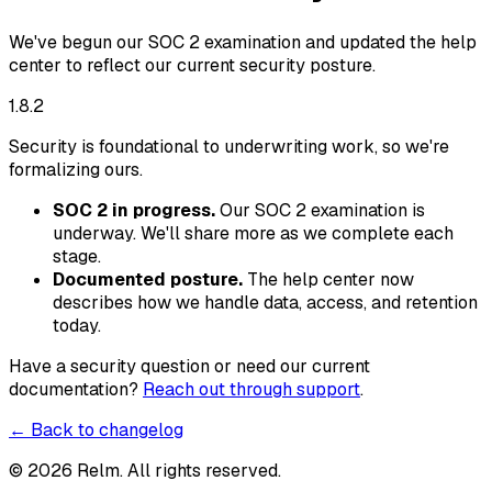
We've begun our SOC 2 examination and updated the help
center to reflect our current security posture.
1.8.2
Security is foundational to underwriting work, so we're
formalizing ours.
SOC 2 in progress.
Our SOC 2 examination is
underway. We'll share more as we complete each
stage.
Documented posture.
The help center now
describes how we handle data, access, and retention
today.
Have a security question or need our current
documentation?
Reach out through support
.
← Back to changelog
©
2026
Relm. All rights reserved.