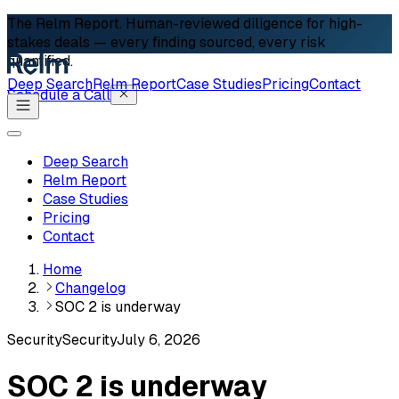
The Relm Report.
Human-reviewed diligence for high-
stakes deals — every finding sourced, every risk
quantified.
Deep Search
Relm Report
Case Studies
Pricing
Contact
Schedule a Call
Deep Search
Relm Report
Case Studies
Pricing
Contact
Home
Changelog
SOC 2 is underway
Security
Security
July 6, 2026
SOC 2 is underway