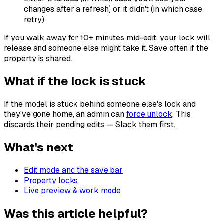
changes after a refresh) or it didn't (in which case
retry).
If you walk away for 10+ minutes mid-edit, your lock will
release and someone else might take it. Save often if the
property is shared.
What if the lock is stuck
If the model is stuck behind someone else's lock and
they've gone home, an admin can
force unlock
. This
discards their pending edits — Slack them first.
What's next
Edit mode and the save bar
Property locks
Live preview & work mode
Was this article helpful?