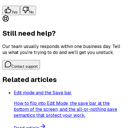
Yes
No
Still need help?
Our team usually responds within one business day. Tell
us what you're trying to do and we'll get you unstuck.
Contact support
Related articles
Edit mode and the Save bar
How to flip into Edit Mode, the save bar at the
bottom of the screen, and the all-or-nothing save
semantics that protect your work.