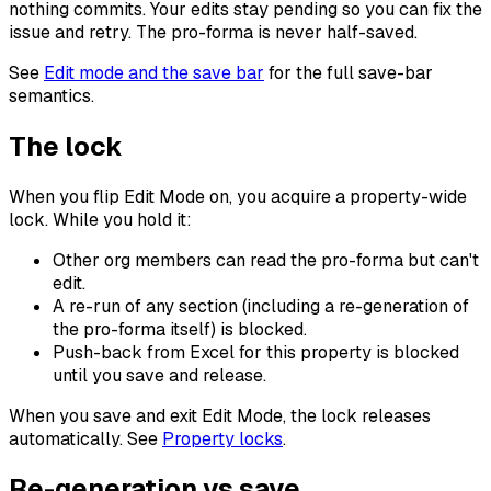
nothing commits. Your edits stay pending so you can fix the
issue and retry. The pro-forma is never half-saved.
See
Edit mode and the save bar
for the full save-bar
semantics.
The lock
When you flip Edit Mode on, you acquire a property-wide
lock. While you hold it:
Other org members can read the pro-forma but can't
edit.
A re-run of any section (including a re-generation of
the pro-forma itself) is blocked.
Push-back from Excel for this property is blocked
until you save and release.
When you save and exit Edit Mode, the lock releases
automatically. See
Property locks
.
Re-generation vs save