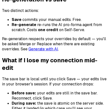
Two distinct actions:
Save
commits your manual edits. Free.
Re-generate
re-runs the AI pro-forma agent from
scratch. Costs
one credit
on Self-Serve.
Re-generation respects your overrides by default — you'll
be asked Merge or Replace when there are existing
overrides. See
Generate with AI
.
What if I lose my connection mid-
edit
The save bar is local until you click Save — your edits live
in your browser's session. If your connection drops:
Before save:
your edits are still in the save bar.
Reconnect, click Save.
During save:
the save is atomic on the server side.
Either it landed (in which case you'll see your