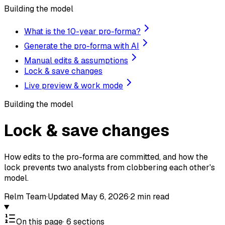
Building the model
What is the 10-year pro-forma?
Generate the pro-forma with AI
Manual edits & assumptions
Lock & save changes
Live preview & work mode
Building the model
Lock & save changes
How edits to the pro-forma are committed, and how the
lock prevents two analysts from clobbering each other's
model.
Relm Team
·
Updated
May 6, 2026
·
2
min read
On this page
·
6
sections