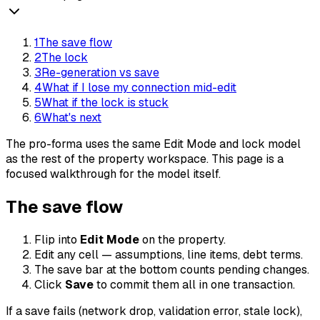
1
The save flow
2
The lock
3
Re-generation vs save
4
What if I lose my connection mid-edit
5
What if the lock is stuck
6
What's next
The pro-forma uses the same Edit Mode and lock model
as the rest of the property workspace. This page is a
focused walkthrough for the model itself.
The save flow
Flip into
Edit Mode
on the property.
Edit any cell — assumptions, line items, debt terms.
The save bar at the bottom counts pending changes.
Click
Save
to commit them all in one transaction.
If a save fails (network drop, validation error, stale lock),