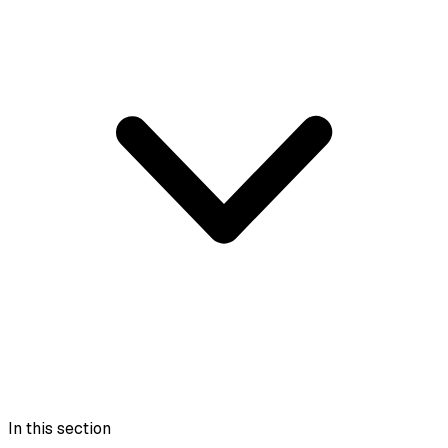
In this section