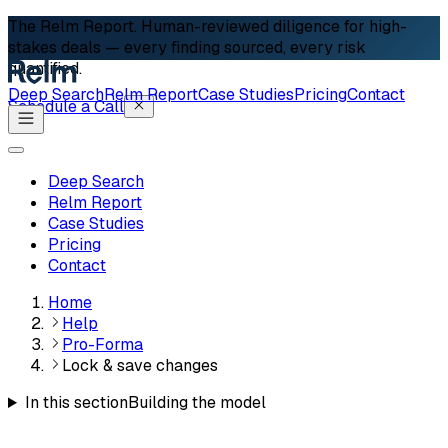
The Relm Report.
Human-reviewed diligence for high-
stakes deals — every finding sourced, every risk
quantified.
Deep Search
Relm Report
Case Studies
Pricing
Contact
Schedule a Call
Deep Search
Relm Report
Case Studies
Pricing
Contact
Home
Help
Pro-Forma
Lock & save changes
In this section
Building the model