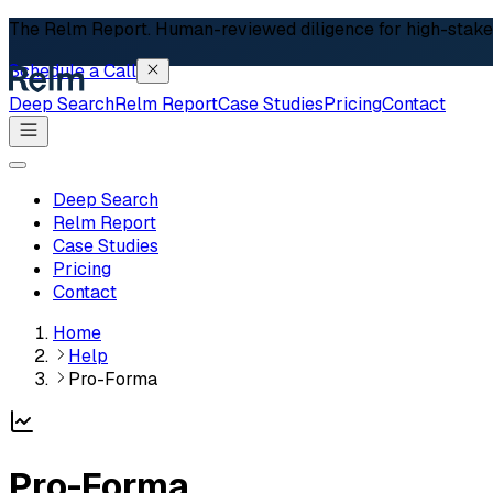
The Relm Report.
Human-reviewed diligence for high-stakes 
Schedule a Call
Deep Search
Relm Report
Case Studies
Pricing
Contact
Deep Search
Relm Report
Case Studies
Pricing
Contact
Home
Help
Pro-Forma
Pro-Forma