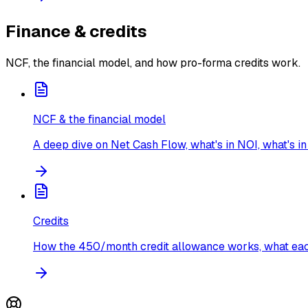
Finance & credits
NCF, the financial model, and how pro-forma credits work.
NCF & the financial model
A deep dive on Net Cash Flow, what's in NOI, what's in
Credits
How the 450/month credit allowance works, what each