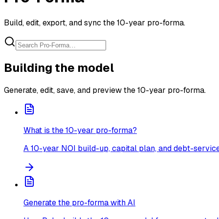
Build, edit, export, and sync the 10-year pro-forma.
Building the model
Generate, edit, save, and preview the 10-year pro-forma.
What is the 10-year pro-forma?
A 10-year NOI build-up, capital plan, and debt-servic
Generate the pro-forma with AI