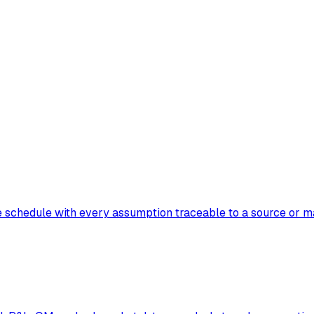
e schedule with every assumption traceable to a source or m