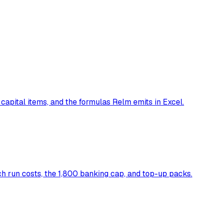
 capital items, and the formulas Relm emits in Excel.
 run costs, the 1,800 banking cap, and top-up packs.