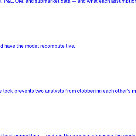
ll, P&L, OM, and submarket data — and what each assumption
nd have the model recompute live.
e lock prevents two analysts from clobbering each other's m
ithout committing — and pin the preview alongside the model