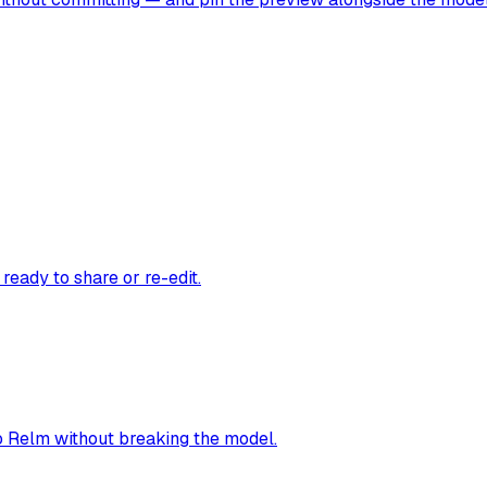
ready to share or re-edit.
o Relm without breaking the model.