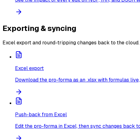
Exporting & syncing
Excel export and round-tripping changes back to the cloud.
Excel export
Download the pro-forma as an .xlsx with formulas live, 
Push-back from Excel
Edit the pro-forma in Excel, then sync changes back t