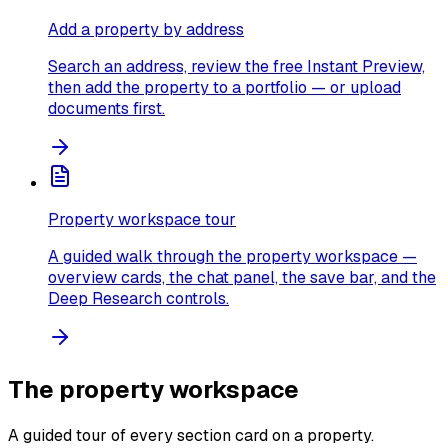
Add a property by address
Search an address, review the free Instant Preview,
then add the property to a portfolio — or upload
documents first.
Property workspace tour
A guided walk through the property workspace —
overview cards, the chat panel, the save bar, and the
Deep Research controls.
The property workspace
A guided tour of every section card on a property.