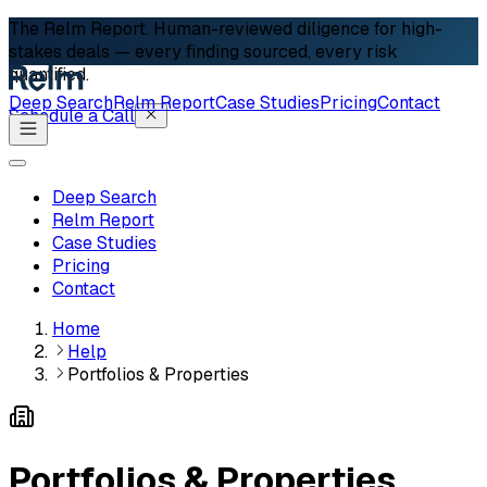
The Relm Report.
Human-reviewed diligence for high-
stakes deals — every finding sourced, every risk
quantified.
Deep Search
Relm Report
Case Studies
Pricing
Contact
Schedule a Call
Deep Search
Relm Report
Case Studies
Pricing
Contact
Home
Help
Portfolios & Properties
Portfolios & Properties