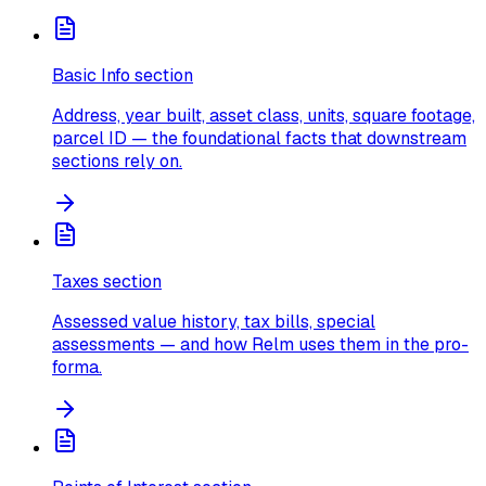
Basic Info section
Address, year built, asset class, units, square footage,
parcel ID — the foundational facts that downstream
sections rely on.
Taxes section
Assessed value history, tax bills, special
assessments — and how Relm uses them in the pro-
forma.