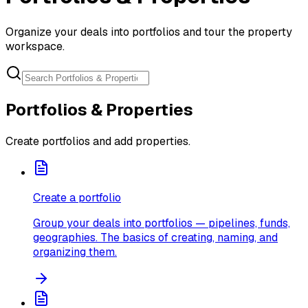
Organize your deals into portfolios and tour the property
workspace.
Portfolios & Properties
Create portfolios and add properties.
Create a portfolio
Group your deals into portfolios — pipelines, funds,
geographies. The basics of creating, naming, and
organizing them.