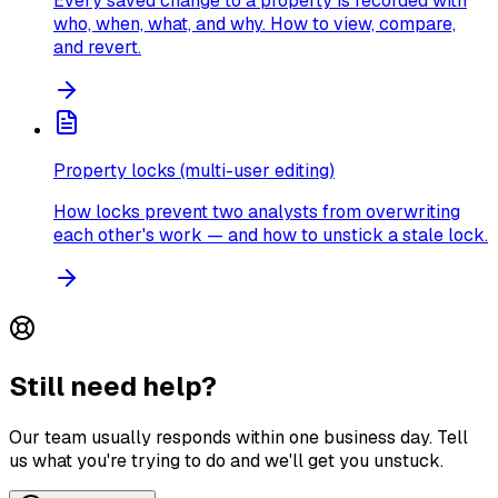
Every saved change to a property is recorded with
who, when, what, and why. How to view, compare,
and revert.
Property locks (multi-user editing)
How locks prevent two analysts from overwriting
each other's work — and how to unstick a stale lock.
Still need help?
Our team usually responds within one business day. Tell
us what you're trying to do and we'll get you unstuck.