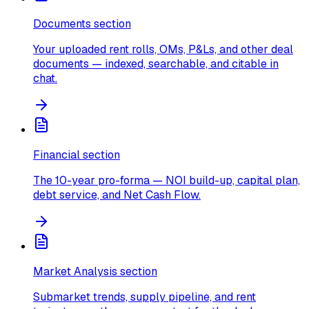
Documents section
Your uploaded rent rolls, OMs, P&Ls, and other deal
documents — indexed, searchable, and citable in
chat.
Financial section
The 10-year pro-forma — NOI build-up, capital plan,
debt service, and Net Cash Flow.
Market Analysis section
Submarket trends, supply pipeline, and rent