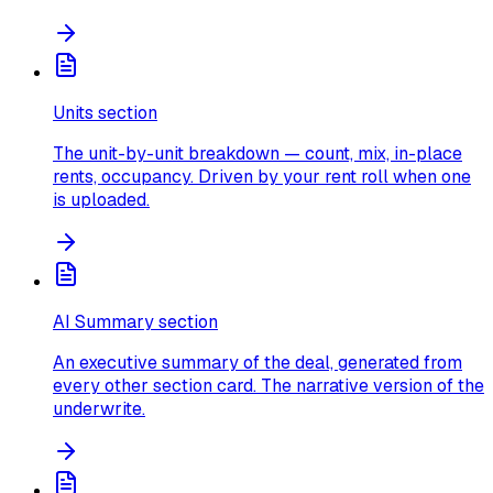
Units section
The unit-by-unit breakdown — count, mix, in-place
rents, occupancy. Driven by your rent roll when one
is uploaded.
AI Summary section
An executive summary of the deal, generated from
every other section card. The narrative version of the
underwrite.