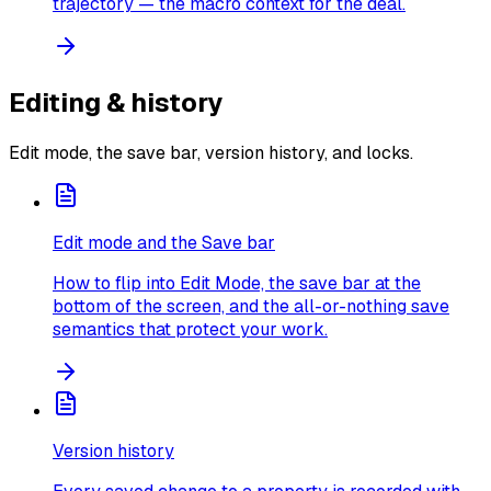
trajectory — the macro context for the deal.
Editing & history
Edit mode, the save bar, version history, and locks.
Edit mode and the Save bar
How to flip into Edit Mode, the save bar at the
bottom of the screen, and the all-or-nothing save
semantics that protect your work.
Version history