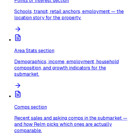
Points of Interest section
Schools, transit, retail anchors, employment — the
location story for the property.
Area Stats section
Demographics, income, employment, household
composition, and growth indicators for the
submarket.
Comps section
Recent sales and asking comps in the submarket —
and how Relm picks which ones are actually
comparable.