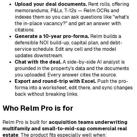
Upload your deal documents.
Rent rolls, offering
memorandums, P&Ls, T-12s — Relm OCRs and
indexes them so you can ask questions like "what's
the in-place vacancy?" and get an answer with
citations.
Generate a 10-year pro-forma.
Relm builds a
defensible NOI build-up, capital plan, and debt-
service schedule. Edit any cell and the model
updates downstream.
Chat with the deal.
A side-by-side AI analyst is
grounded in the property's data and the documents
you uploaded. Every answer cites the source.
Export and round-trip with Excel.
Push the pro-
forma into a worksheet, edit there, and sync changes
back without breaking links.
Who Relm Pro is for
Relm Pro is built for
acquisition teams underwriting
multifamily and small-to-mid-cap commercial real
estate
. The product fits especially well when: