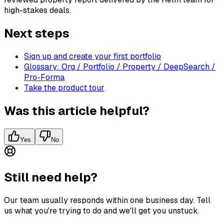
high-stakes deals.
Next steps
Sign up and create your first portfolio
Glossary: Org / Portfolio / Property / DeepSearch /
Pro-Forma
Take the product tour
Was this article helpful?
Yes
No
Still need help?
Our team usually responds within one business day. Tell
us what you're trying to do and we'll get you unstuck.