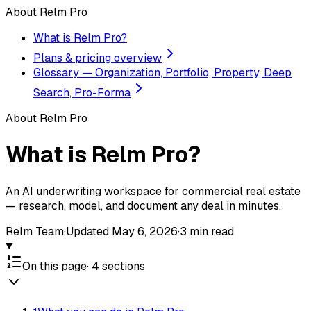
About Relm Pro
What is Relm Pro?
Plans & pricing overview
Glossary — Organization, Portfolio, Property, Deep
Search, Pro-Forma
About Relm Pro
What is Relm Pro?
An AI underwriting workspace for commercial real estate
— research, model, and document any deal in minutes.
Relm Team
·
Updated
May 6, 2026
·
3
min read
On this page
·
4
sections