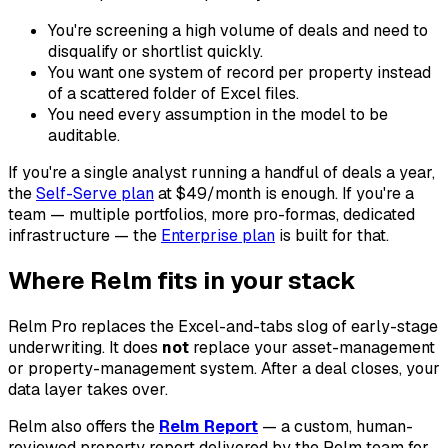
You're screening a high volume of deals and need to
disqualify or shortlist quickly.
You want one system of record per property instead
of a scattered folder of Excel files.
You need every assumption in the model to be
auditable.
If you're a single analyst running a handful of deals a year,
the
Self-Serve plan
at $49/month is enough. If you're a
team — multiple portfolios, more pro-formas, dedicated
infrastructure — the
Enterprise plan
is built for that.
Where Relm fits in your stack
Relm Pro replaces the Excel-and-tabs slog of early-stage
underwriting. It does
not
replace your asset-management
or property-management system. After a deal closes, your
data layer takes over.
Relm also offers the
Relm Report
— a custom, human-
reviewed property report delivered by the Relm team for