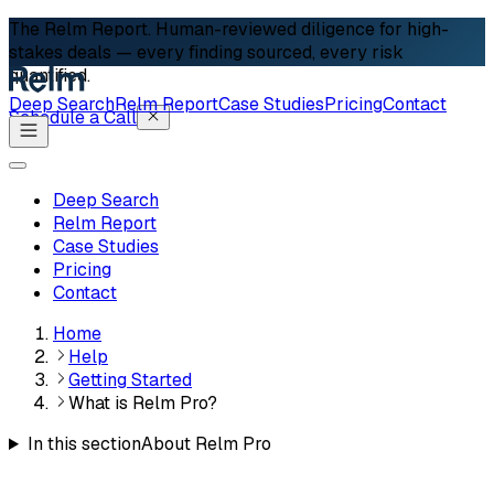
The Relm Report.
Human-reviewed diligence for high-
stakes deals — every finding sourced, every risk
quantified.
Deep Search
Relm Report
Case Studies
Pricing
Contact
Schedule a Call
Deep Search
Relm Report
Case Studies
Pricing
Contact
Home
Help
Getting Started
What is Relm Pro?
In this section
About Relm Pro