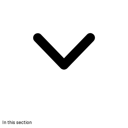
In this section