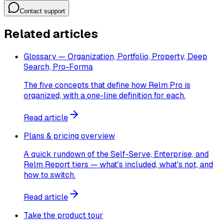
Contact support
Related articles
Glossary — Organization, Portfolio, Property, Deep
Search, Pro-Forma
The five concepts that define how Relm Pro is
organized, with a one-line definition for each.
Read article
Plans & pricing overview
A quick rundown of the Self-Serve, Enterprise, and
Relm Report tiers — what's included, what's not, and
how to switch.
Read article
Take the product tour