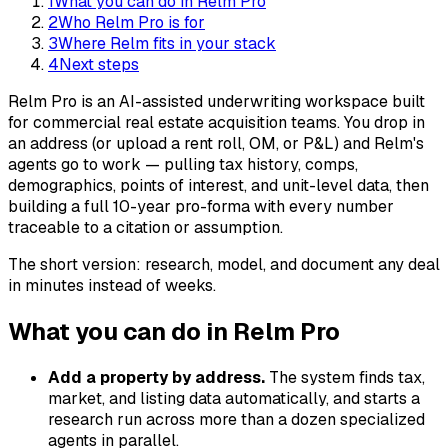
1
What you can do in Relm Pro
2
Who Relm Pro is for
3
Where Relm fits in your stack
4
Next steps
Relm Pro is an AI-assisted underwriting workspace built
for commercial real estate acquisition teams. You drop in
an address (or upload a rent roll, OM, or P&L) and Relm's
agents go to work — pulling tax history, comps,
demographics, points of interest, and unit-level data, then
building a full 10-year pro-forma with every number
traceable to a citation or assumption.
The short version: research, model, and document any deal
in minutes instead of weeks.
What you can do in Relm Pro
Add a property by address.
The system finds tax,
market, and listing data automatically, and starts a
research run across more than a dozen specialized
agents in parallel.